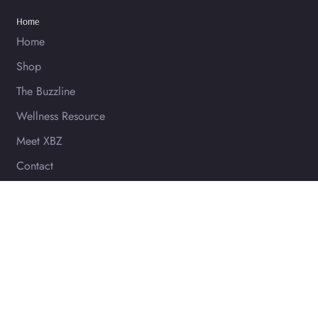
Home
Home
Shop
The Buzzline
Wellness Resource
Meet XBZ
Contact
XBZ Brand Ambassador Program
Compare Products
CONTACT INFO
We will return messages within 1 business day.
Compare now
(717) 332-2855
xbzlifestyle@gmail.com