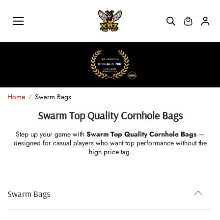
Skip to
content
Home
Swarm Bags
Swarm Top Quality Cornhole Bags
Step up your game with
Swarm Top Quality Cornhole Bags
—
designed for casual players who want top performance without the
high price tag.
Swarm Bags