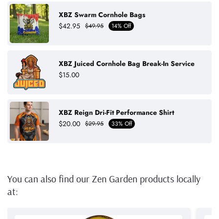
XBZ Swarm Cornhole Bags
$42.95
$49.95
14% Off
XBZ Juiced Cornhole Bag Break-In Service
$15.00
XBZ Reign Dri-Fit Performance Shirt
$20.00
$29.95
33% Off
You can also find our Zen Garden products locally
at: