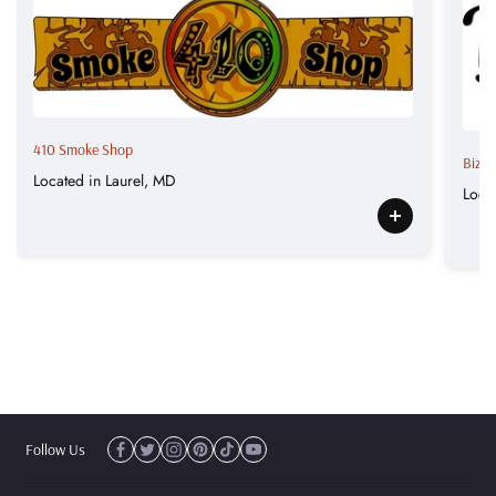
410 Smoke Shop
Bizz
Located in Laurel, MD
Locat
Follow Us