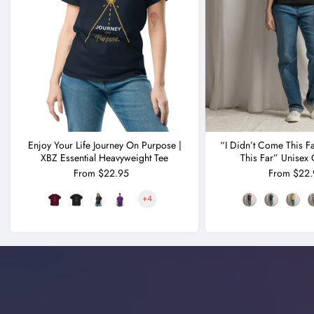
Enjoy Your Life Journey On Purpose |
“I Didn’t Come This F
XBZ Essential Heavyweight Tee
This Far” Unisex 
From $22.95
From $22.
+4