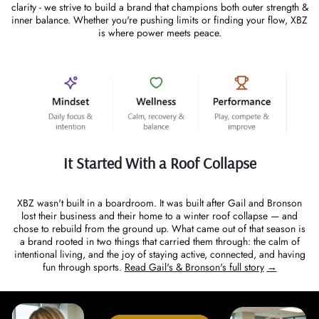
clarity - we strive to build a brand that champions both outer strength &
inner balance. Whether you're pushing limits or finding your flow, XBZ
is where power meets peace.
It Started With a Roof Collapse
XBZ wasn't built in a boardroom. It was built after Gail and Bronson
lost their business and their home to a winter roof collapse — and
chose to rebuild from the ground up. What came out of that season is
a brand rooted in two things that carried them through: the calm of
intentional living, and the joy of staying active, connected, and having
fun through sports.
Read Gail's & Bronson's full story
→