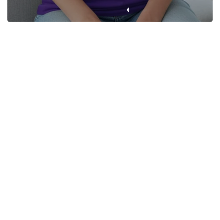
Not All Who Wander Are
XBZ “Calm the Mind. Crush
Lost: The XBZ Essential Tee
the Game.” Unisex Classic
Tee
From $22.95
From $22.95
+4