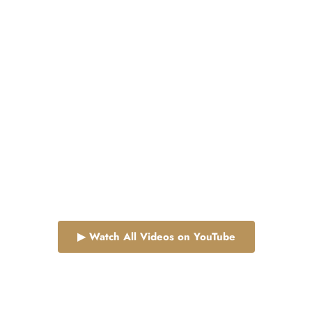
is where power meets peace.
▶ Watch All Videos on YouTube
Follow Us