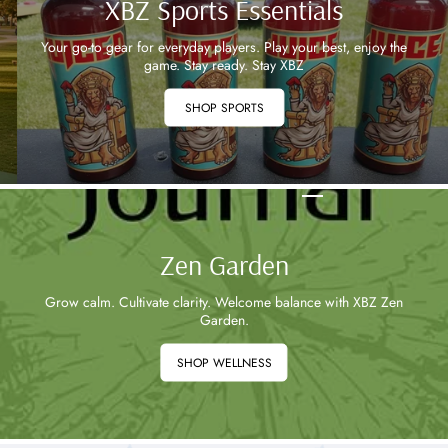
XBZ Sports Essentials
Your go-to gear for everyday players. Play your best, enjoy the
game. Stay ready. Stay XBZ
SHOP SPORTS
Zen Garden
Grow calm. Cultivate clarity. Welcome balance with XBZ Zen
Garden.
SHOP WELLNESS