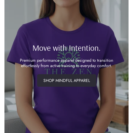
Move with Intention.
Premium performance apparel designed to transition
effortlessly from active training to everyday comfort.
SHOP MINDFUL APPAREL