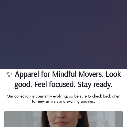
Extreme Energy, Bee-Inspired
Unity & Zen Clarity
To empower individuals through high-performance apparel,
mindful wellness products, and a vibrant community—
uniting energy, clarity, and purpose under one lifestyle.
✨
Apparel for Mindful Movers. Look
good. Feel focused. Stay ready.
Our collection is constantly evolving, so be sure to check back often
for new arrivals and exciting updates.