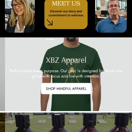
XBZ Apparel
Performance meets purpose. Our gear is designed for those who
grind with focus and live with intention.
SHOP MINDFUL APPAREL