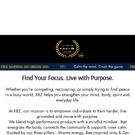
Skip to
ENERGY * COMMUNITY * FOCUS
content
he mind. Crush the game.
XBZ
Calm the m
FREE SHIPPING ON ORDERS $50+
Find Your Focus. Live with Purpose.
Whether you're competing, recovering, or simply trying to find peace
in a busy world, XBZ helps you strengthen your mind, body, spirit and
everyday life.
At XBZ, our mission is to empower individuals to train harder, live
grounded and move with purpose.
We blend high performance products with a mindful mindset - that
energizes the body, connects the community & supports inner calm.
Guided by our three pillars - Xtreme energy, Bee-inspired unity & Zen